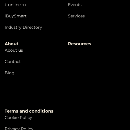
ttonline.ro
Events
iBuySmart
Services
Industry Directory
About
Resources
About us
Contact
Blog
Terms and conditions
Cookie Policy
Privacy Policy