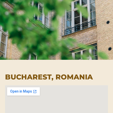
BUCHAREST, ROMANIA