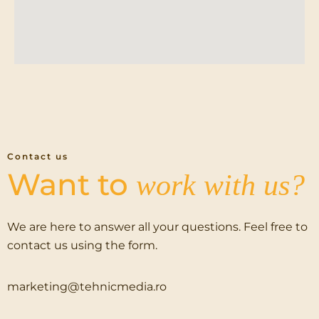
Contact us
Want to
work with us?
We are here to answer all your questions. Feel free to
contact us using the form.
marketing@tehnicmedia.ro