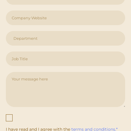
I have read and I agree with the
terms and conditions.*