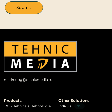
marketing@tehnicmedia.ro​
Products
Other Solutions
T&T - Tehnică și Tehnologie
IndPuls
Nou