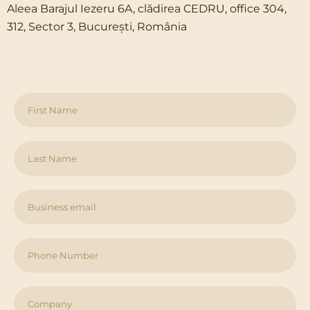
Aleea Barajul Iezeru 6A, clădirea CEDRU, office 304,
312, Sector 3, București, România