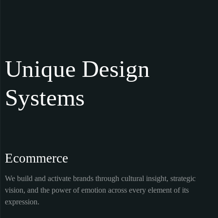
Unique Design
Systems
Ecommerce
We build and activate brands through cultural insight, strategic
vision, and the power of emotion across every element of its
expression.