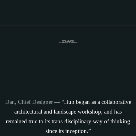
Dan, Chief Designer —
“Hub began as a collaborative
architectural and landscape workshop, and has
remained true to its trans-disciplinary way of thinking
since its inception.”