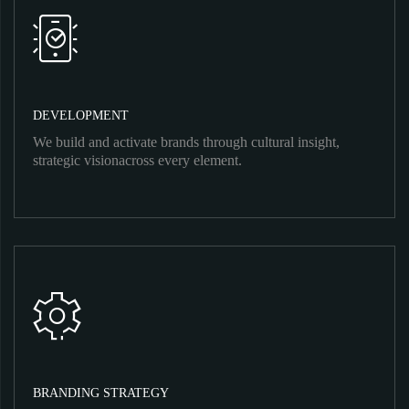
DEVELOPMENT
We build and activate brands through cultural insight,
strategic visionacross every element.
BRANDING STRATEGY