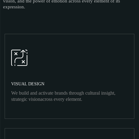
vision, and the power of emotion across every element of its
expression.
VISUAL DESIGN
We build and activate brands through cultural insight,
strategic visionacross every element.