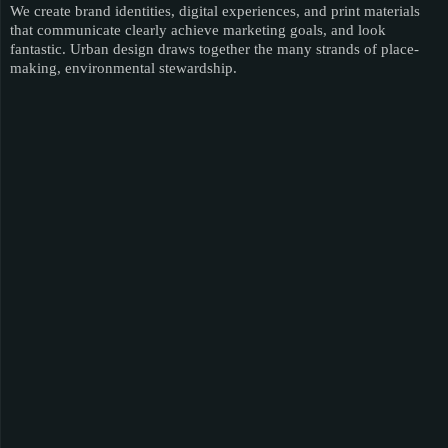
We create brand identities, digital experiences, and print materials
that communicate clearly achieve marketing goals, and look
fantastic. Urban design draws together the many strands of place-
making, environmental stewardship.