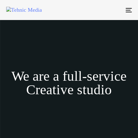
To
We are a full-service
Creative studio