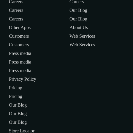
Careers
Careers
Careers
Our Blog
Careers
Our Blog
Other Apps
About Us
Customers
Web Services
Customers
Web Services
Press media
Press media
Press media
Privacy Policy
Pricing
Pricing
Our Blog
Our Blog
Our Blog
Store Locator