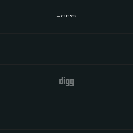
— CLIENTS