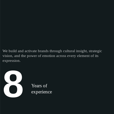
We build and activate brands through cultural insight, strategic
vision, and the power of emotion across every element of its
expression.
8
Years of
experience