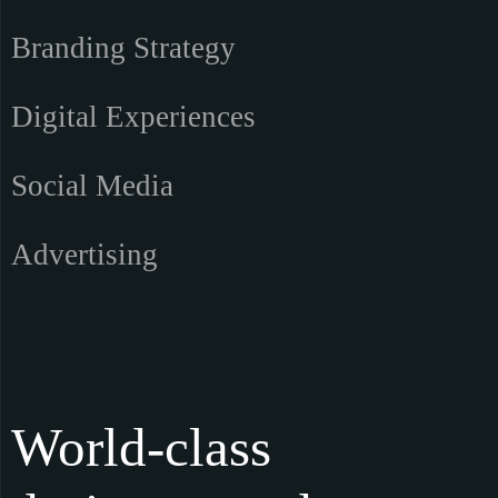
Branding Strategy
Digital Experiences
Social Media
Advertising
World-class