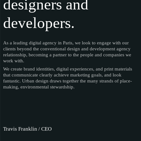
designers and
developers.
As a leading digital agency in Paris, we look to engage with our
clients beyond the conventional design and development agency
relationship, becoming a partner to the people and companies we
work with.
We create brand identities, digital experiences, and print materials
that communicate clearly achieve marketing goals, and look
fantastic. Urban design draws together the many strands of place-
making, environmental stewardship.
Travis Franklin / CEO