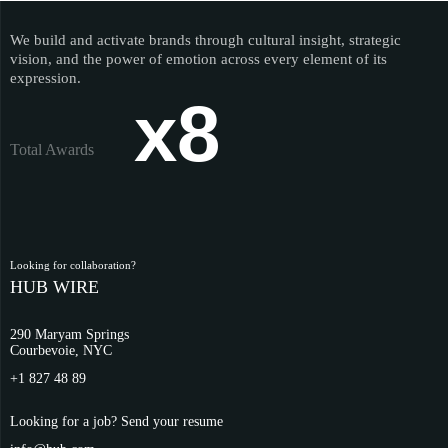
We build and activate brands through cultural insight, strategic
vision, and the power of emotion across every element of its
expression.
x8
Total Awards
Looking for collaboration?
HUB WIRE
290 Maryam Springs
Courbevoie, NYC
+1 827 48 89
Looking for a job? Send your resume