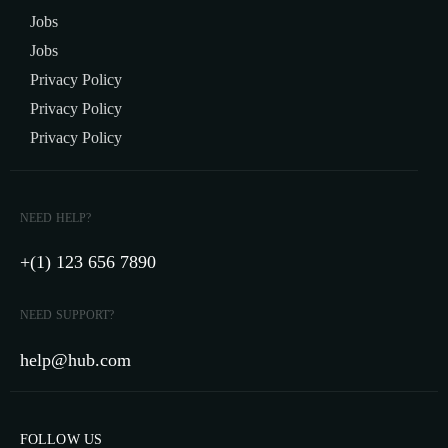
Jobs
Jobs
Privacy Policy
Privacy Policy
Privacy Policy
NEED HELP?
+(1) 123 656 7890
NEED SUPPORT?
help@hub.com
FOLLOW US