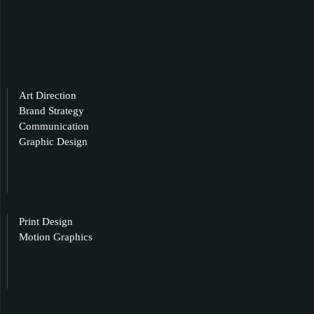
Art Direction
Brand Strategy
Communication
Graphic Design
Print Design
Motion Graphics