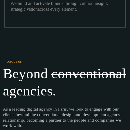
We build and activate brands through cultural insight,
strategic visionacross every element.
ABOUT US
Beyond
conventional
agencies.
As a leading digital agency in Paris, we look to engage with our
clients beyond the conventional design and development agency
relationship, becoming a partner to the people and companies we
work with.