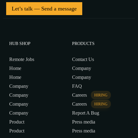
Let’s talk — Send a message
HUB SHOP
PRODUCTS
Remote Jobs
Contact Us
Home
Company
Home
Company
Company
FAQ
Company
Careers
HIRING
Company
Careers
HIRING
Company
Report A Bug
Product
Press media
Product
Press media