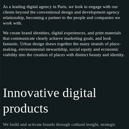
As a leading digital agency in Paris, we look to engage with our
clients beyond the conventional design and development agency
relationship, becoming a partner to the people and companies we
work with.
We create brand identities, digital experiences, and print materials
that communicate clearly achieve marketing goals, and look
fantastic. Urban design draws together the many strands of place-
making, environmental stewardship, social equity and economic
viability into the creation of places with distinct beauty and identity.
Innovative digital
products
We build and activate brands through cultural insight, strategic