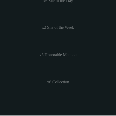
x6 Site of the Day
x2 Site of the Week
x3 Honorable Mention
x6 Collection