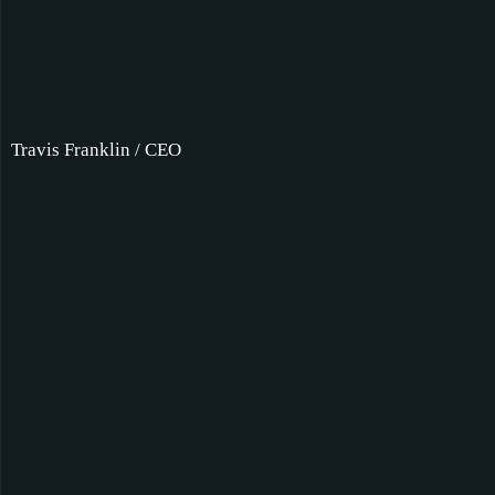
Travis Franklin / CEO