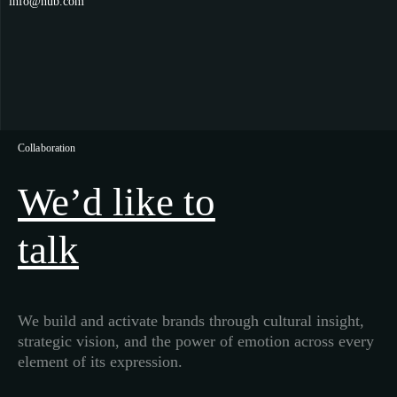
info@hub.com
Collaboration
We’d like to
talk
We build and activate brands through cultural insight,
strategic vision, and the power of emotion across every
element of its expression.