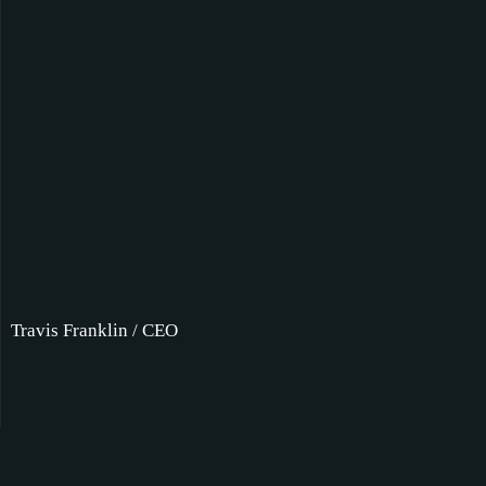
Travis Franklin / CEO