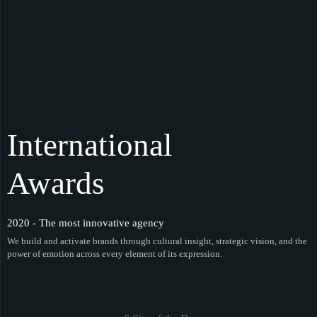
International
Awards
2020 - The most innovative agency
We build and activate brands through cultural insight, strategic vision, and the
power of emotion across every element of its expression.